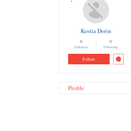
Kostia Dorin
0
0
Followers
Following
Follow
Profile