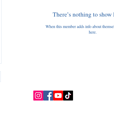
There’s nothing to show 
When this member adds info about themselve
here.
Slough, UK