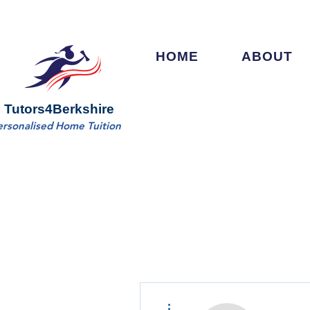
HOME
ABOUT
Tutors4Berkshire
ersonalised Home Tuition
More actions