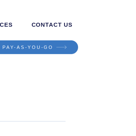
CES
CONTACT US
PAY-AS-YOU-GO