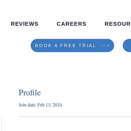
REVIEWS
CAREERS
RESOUR
BOOK A FREE TRIAL
Profile
Join date: Feb 13, 2024