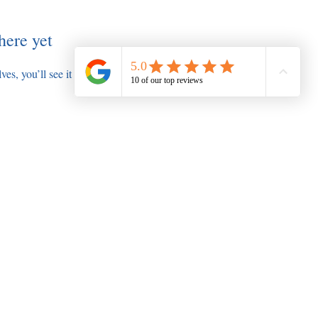
here yet
s, you’ll see it