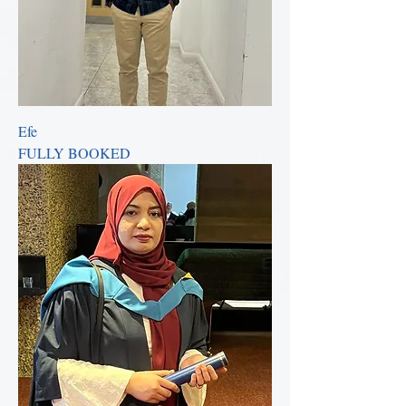
Efe
FULLY BOOKED