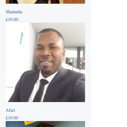
Shamaila
Price
£10.00
Afari
Price
£10.00