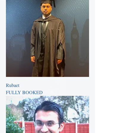
Rubaet
FULLY BOOKED