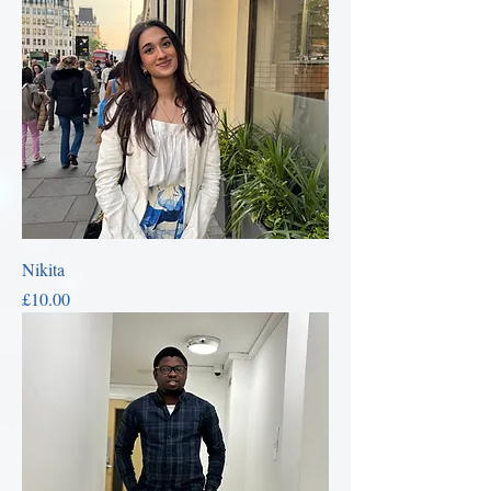
Nikita
Price
£10.00