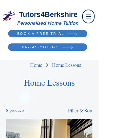
Tutors4Berkshire
Personalised Home Tuition
BOOK A FREE TRIAL
PAY-AS-YOU-GO
Home
Home Lessons
Home Lessons
8 products
Filter & Sort