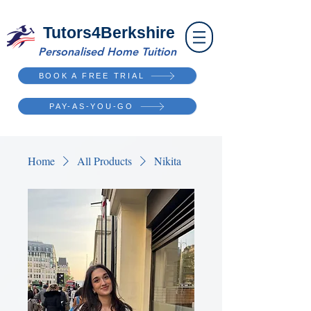
Tutors4Berkshire
Personalised Home Tuition
BOOK A FREE TRIAL
PAY-AS-YOU-GO
Home
All Products
Nikita