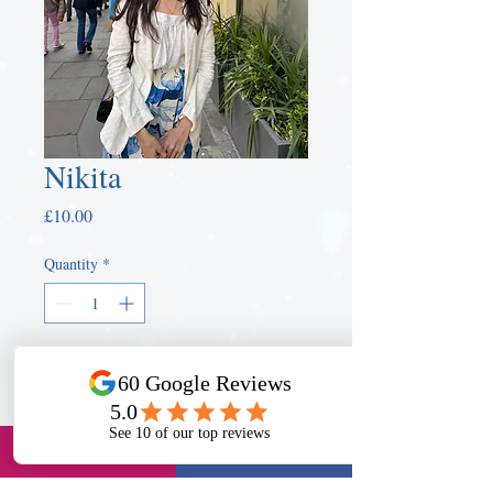
Nikita
Price
£10.00
Quantity
*
Book a Tutor
Book Know