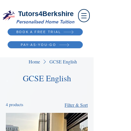
Tutors4Berkshire
Personalised Home Tuition
BOOK A FREE TRIAL
PAY-AS-YOU-GO
Home
GCSE English
GCSE English
4 products
Filter & Sort