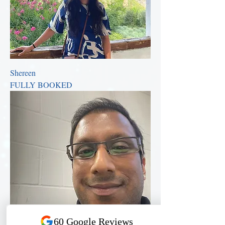
Shereen
FULLY BOOKED