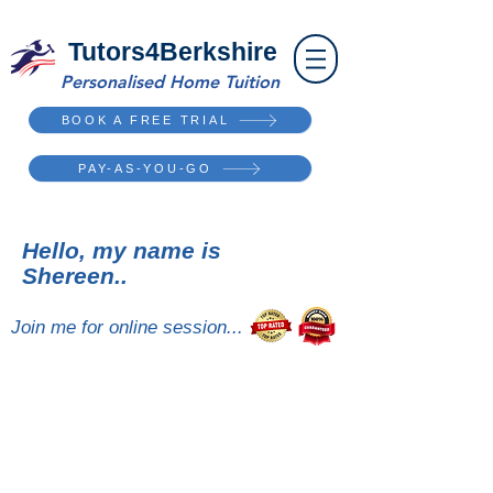
Tutors4Berkshire
Personalised Home Tuition
BOOK A FREE TRIAL
PAY-AS-YOU-GO
Hello, my name is
Shereen..
Join me for online session...