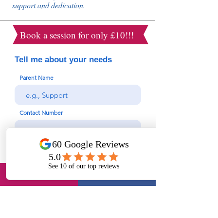
support and dedication.
Book a session for only £10!!!
Tell me about your needs
Parent Name
Contact Number
Email
Student Name
Year Group