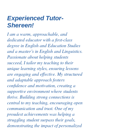
Experienced Tutor-
Shereen!
I am a warm, approachable, and
dedicated educator with a first-class
degree in English and Education Studies
and a master’s in English and Linguistics.
Passionate about helping students
succeed, I tailor my teaching to their
unique learning styles, ensuring lessons
are engaging and effective. My structured
and adaptable approach fosters
confidence and motivation, creating a
supportive environment where students
thrive. Building strong connections is
central to my teaching, encouraging open
communication and trust. One of my
proudest achievements was helping a
struggling student surpass their goals,
demonstrating the impact of personalized