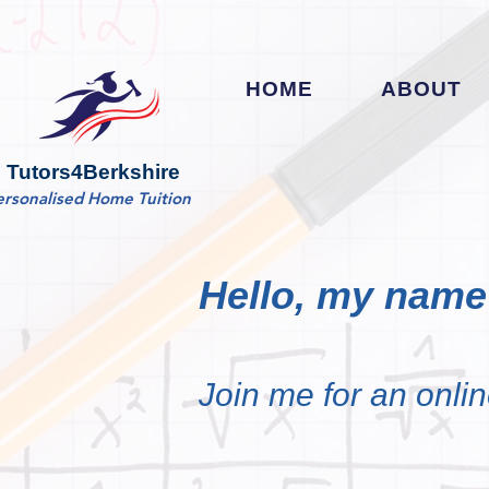
HOME
ABOUT
Tutors4Berkshire
ersonalised Home Tuition
Hello, my name 
Join me for an onlin