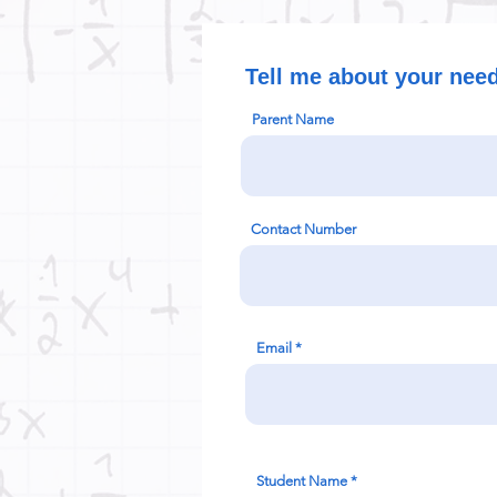
Tell me about your nee
Parent Name
Contact Number
Email
Student Name