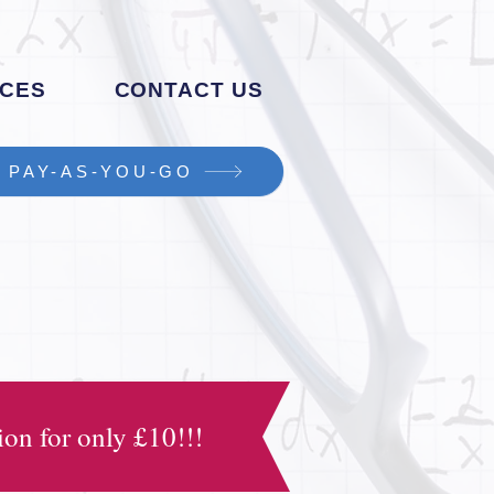
CES
CONTACT US
PAY-AS-YOU-GO
on for only £10!!!