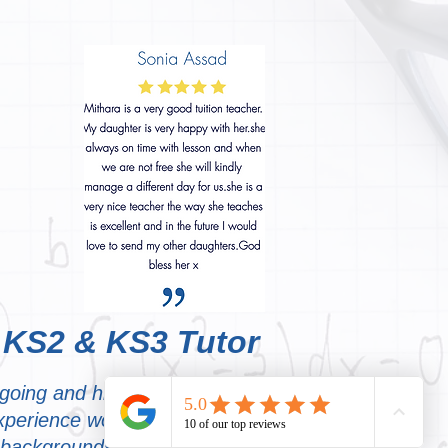
 KS2 & KS3 Tutor
tgoing and highly motivating
experience working with
 backgrounds. I focus on