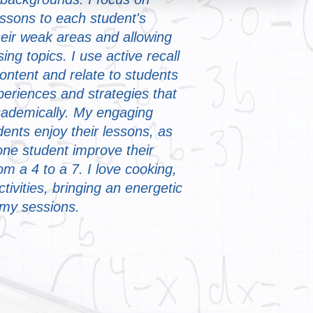
essons to each student's
eir weak areas and allowing
sing topics. I use active recall
content and relate to students
eriences and strategies that
ademically. My engaging
ents enjoy their lessons, as
one student improve their
 a 4 to a 7. I love cooking,
ctivities, bringing an energetic
 my sessions.