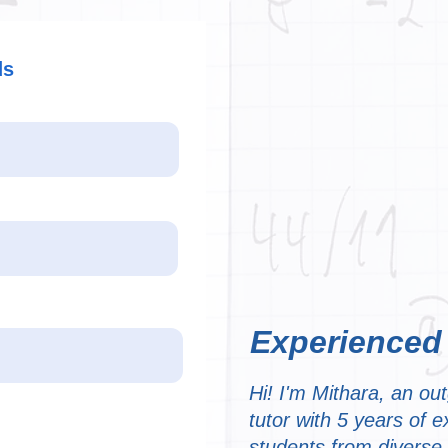
ds
Experienced
Hi! I'm Mithara, an ou
tutor with 5 years of 
students from diverse