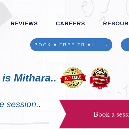
REVIEWS
CAREERS
RESOUR
BOOK A FREE TRIAL
is Mithara..
e session..
Book a sessi