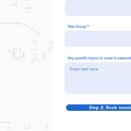
Year Group
Any specific topics to cover in session
Step 2: Book sessi