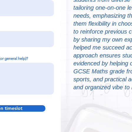
tailoring one-on-one l
needs, emphasizing th
them flexibility in choo
to reinforce previous 
by sharing my own exp
helped me succeed ac
approach ensures stud
(or general help)?
evidenced by helping 
GCSE Maths grade from
sports, and practical a
and organized vibe to
on timeslot