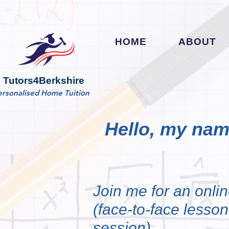
HOME
ABOUT
Tutors4Berkshire
ersonalised Home Tuition
Hello, my nam
Join me for an onlin
(face-to-face lessons
session)