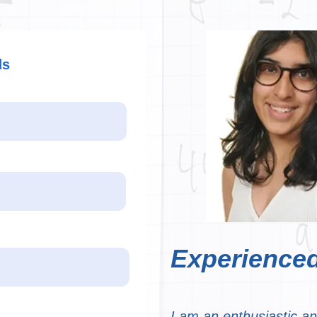
ds
Experienced
I am an enthusiastic a