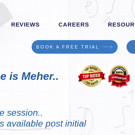
REVIEWS
CAREERS
RESOUR
BOOK A FREE TRIAL
e is Meher..
e session..
 available post initial