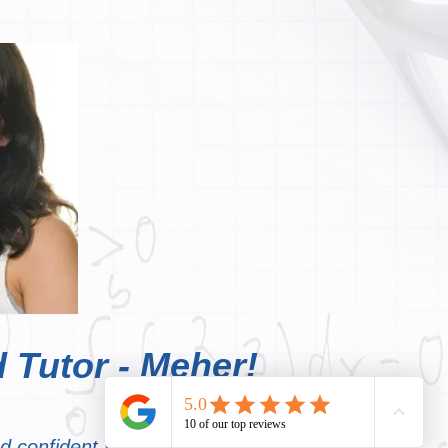
 Tutor - Meher!
nd confident young person