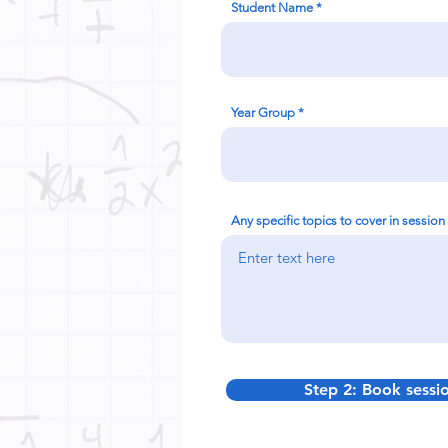
Student Name
Year Group
Any specific topics to cover in session
Step 2: Book sessi