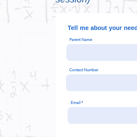
Tell me about your nee
Parent Name
Contact Number
Email