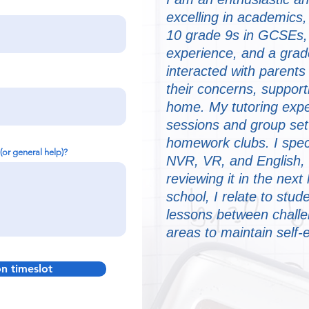
excelling in academics,
10 grade 9s in GCSEs, 
experience, and a grad
interacted with parent
their concerns, supporti
home. My tutoring expe
sessions and group sett
homework clubs. I speci
 (or general help)?
NVR, VR, and English,
reviewing it in the nex
school, I relate to stud
lessons between challe
areas to maintain self
on timeslot