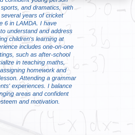
 sports, and dramatics, with
several years of cricket
e 6 in LAMDA. I have
s to understand and address
ng children's learning at
rience includes one-on-one
ings, such as after-school
alize in teaching maths,
 assigning homework and
t lesson. Attending a grammar
ents' experiences. I balance
nging areas and confident
-esteem and motivation.