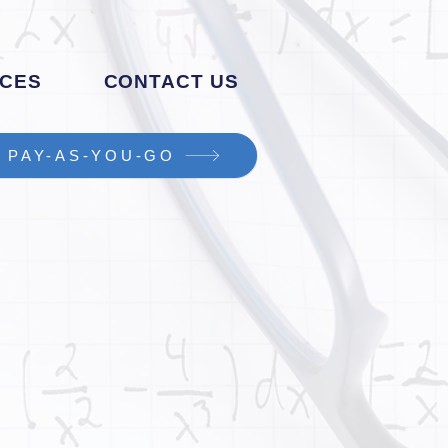
CES
CONTACT US
PAY-AS-YOU-GO