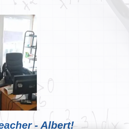
eacher - Albert!