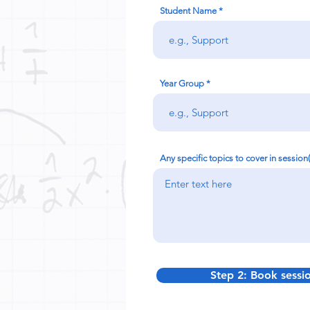
Student Name
Year Group
Any specific topics to cover in session
Step 2: Book sessi