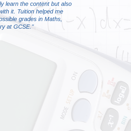
ly learn the content but also
th it. Tuition helped me
ossible grades in Maths,
ry at GCSE."