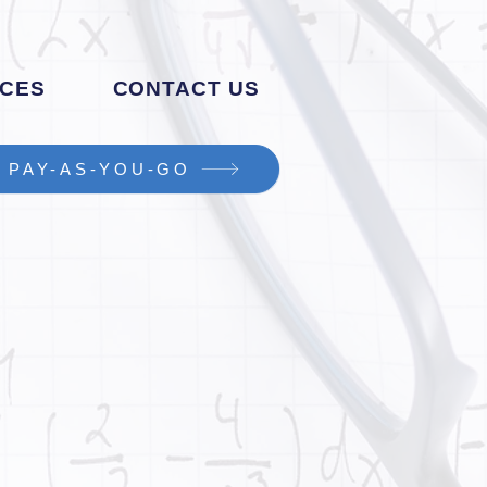
CES
CONTACT US
PAY-AS-YOU-GO