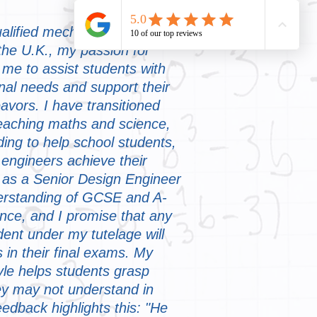
ualified mechanical and
 the U.K., my passion for
me to assist students with
onal needs and support their
vors. I have transitioned
teaching maths and science,
rding to help school students,
 engineers achieve their
 as a Senior Design Engineer
erstanding of GCSE and A-
nce, and I promise that any
dent under my tutelage will
 in their final exams. My
yle helps students grasp
they may not understand in
eedback highlights this: "He