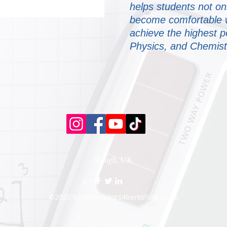
helps students not on
become comfortable wi
achieve the highest p
Physics, and Chemist
Slough, UK
©2020 by
www.tutors4berkshire.co.uk