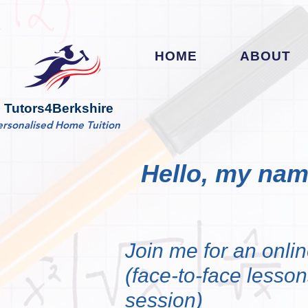
HOME
ABOUT
Tutors4Berkshire
ersonalised Home Tuition
Hello, my name
Join me for an onlin
(face-to-face lessons
session)