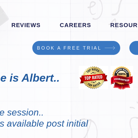
REVIEWS
CAREERS
RESOUR
BOOK A FREE TRIAL
 is Albert..
e session..
 available post initial