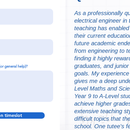
As a professionally q
electrical engineer in
teaching has enabled 
their current educati
future academic endea
from engineering to 
finding it highly rewa
graduates, and junior
(or general help)?
goals. My experience
gives me a deep und
Level Maths and Scie
Year 9 to A-Level stu
achieve higher grades
extensive teaching st
on timeslot
difficult topics that 
school. One tutee's f