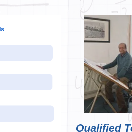
ds
Qualified T