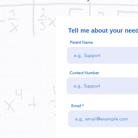
Tell me about your nee
Parent Name
Contact Number
Email