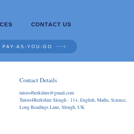
CES
CONTACT US
PAY-AS-YOU-GO
Contact Details
tutors4berkshire@gmail.com
Tutors4Berkshire Slough - 11+, English, Maths, Science,
Long Readings Lane, Slough, UK