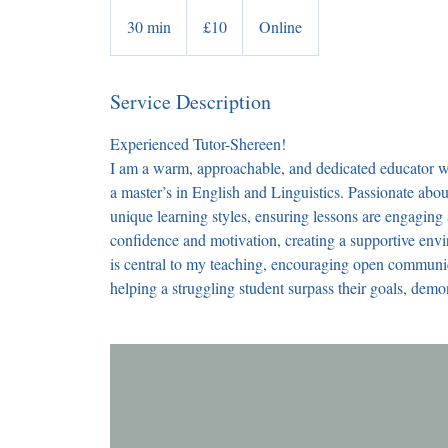
10
British
30 min
3
£10
Online
pounds
0
m
Service Description
i
n
Experienced Tutor-Shereen!
I am a warm, approachable, and dedicated educator wi
a master’s in English and Linguistics. Passionate about
unique learning styles, ensuring lessons are engaging
confidence and motivation, creating a supportive env
is central to my teaching, encouraging open communi
helping a struggling student surpass their goals, demo