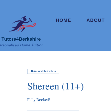
HOME
ABOUT
Tutors4Berkshire
ersonalised Home Tuition
Available Online
Shereen (11+)
Fully Booked!