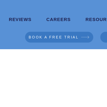
REVIEWS
CAREERS
RESOUR
BOOK A FREE TRIAL