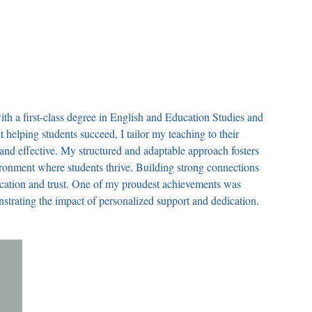
th a first-class degree in English and Education Studies and
 helping students succeed, I tailor my teaching to their
 and effective. My structured and adaptable approach fosters
ironment where students thrive. Building strong connections
cation and trust. One of my proudest achievements was
nstrating the impact of personalized support and dedication.