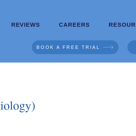
REVIEWS
CAREERS
RESOUR
BOOK A FREE TRIAL
iology)