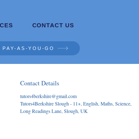
CES
CONTACT US
PAY-AS-YOU-GO
Contact Details
tutors4berkshire@gmail.com
Tutors4Berkshire Slough - 11+, English, Maths, Science,
Long Readings Lane, Slough, UK