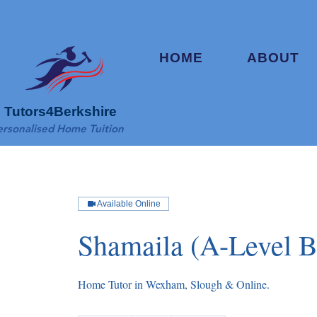
HOME
ABOUT
Tutors4Berkshire
ersonalised Home Tuition
Available Online
Shamaila (A-Level B
Home Tutor in Wexham, Slough & Online.