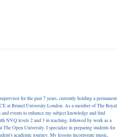
supervisor for the past 7 years, currently holding a permanent
GCE at Brunel University London. As a member of The Royal
ars and events to enhance my subject knowledge and find
th NVQ levels 2 and 3 in teaching, followed by work as a
at The Open University. I specialize in preparing students for
tudent's academic journey. My lessons incorporate music,