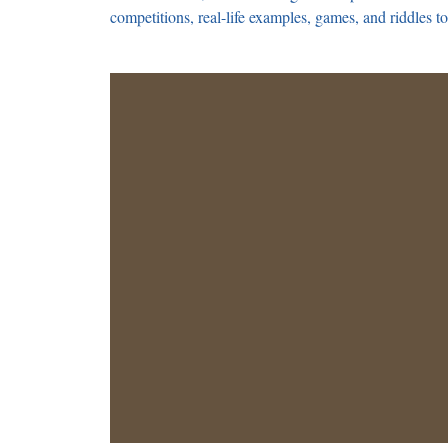
competitions, real-life examples, games, and riddles to 