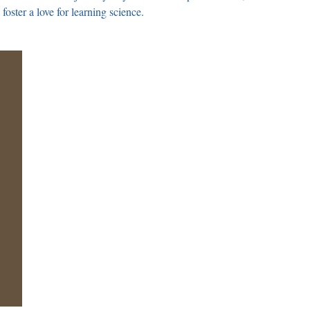
foster a love for learning science.