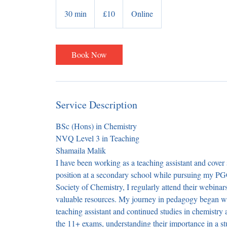
10
British
30 min
3
£10
Online
pounds
0
m
i
Book Now
n
Service Description
BSc (Hons) in Chemistry
NVQ Level 3 in Teaching
Shamaila Malik
I have been working as a teaching assistant and cover 
position at a secondary school while pursuing my P
Society of Chemistry, I regularly attend their webin
valuable resources. My journey in pedagogy began wi
teaching assistant and continued studies in chemistry 
the 11+ exams, understanding their importance in a s