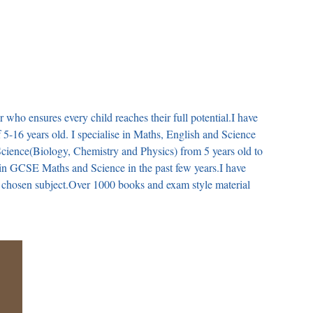
r who ensures every child reaches their full potential.I have
f 5-16 years old. I specialise in Maths, English and Science
 Science(Biology, Chemistry and Physics) from 5 years old to
 in GCSE Maths and Science in the past few years.I have
e chosen subject.Over 1000 books and exam style material