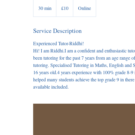
10
British
30 min
3
£10
Online
pounds
0
m
Service Description
i
n
Experienced Tutor-Riddhi!
Hi! I am Riddhi.I am a confident and enthusiastic tuto
been tutoring for the past 7 years from an age range o
tutoring. Specialised Tutoring in Maths, English and
16 years old.4 years experience with 100% grade 8-9
helped many students achieve the top grade 9 in ther
available included.