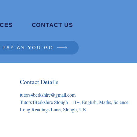
CES
CONTACT US
PAY-AS-YOU-GO
Contact Details
tutors4berkshire@gmail.com
Tutors4Berkshire Slough - 11+, English, Maths, Science,
Long Readings Lane, Slough, UK