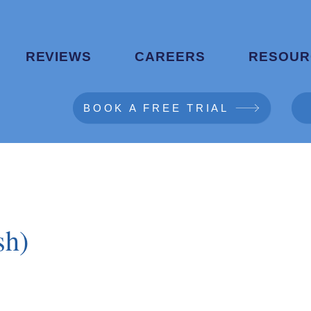
REVIEWS
CAREERS
RESOUR
BOOK A FREE TRIAL
sh)