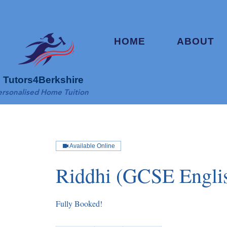
HOME
ABOUT
Tutors4Berkshire
ersonalised Home Tuition
Available Online
Riddhi (GCSE Engli
Fully Booked!