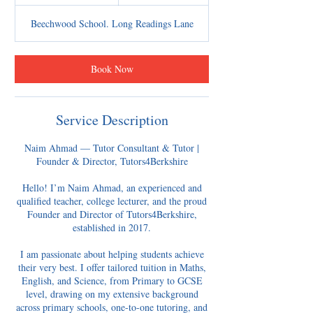
0
m
Beechwood School. Long Readings Lane
i
n
Book Now
Service Description
Naim Ahmad — Tutor Consultant & Tutor |
Founder & Director, Tutors4Berkshire
Hello! I’m Naim Ahmad, an experienced and
qualified teacher, college lecturer, and the proud
Founder and Director of Tutors4Berkshire,
established in 2017.
I am passionate about helping students achieve
their very best. I offer tailored tuition in Maths,
English, and Science, from Primary to GCSE
level, drawing on my extensive background
across primary schools, one-to-one tutoring, and