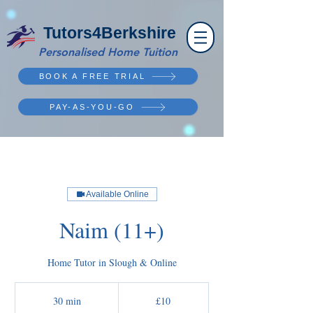
Tutors4Berkshire
Personalised Home Tuition
BOOK A FREE TRIAL
PAY-AS-YOU-GO
Available Online
Naim (11+)
Home Tutor in Slough & Online
10
British
30 min
3
£10
pounds