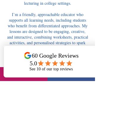
lecturing in college settings.
I’m a friendly, approachable educator who
supports all learning needs, including students
who benefit from differentiated approaches. My
lessons are designed to be engaging, creative,
and interactive, combining worksheets, practical
activities, and personalised strategies to spark
curiosity and confidence.