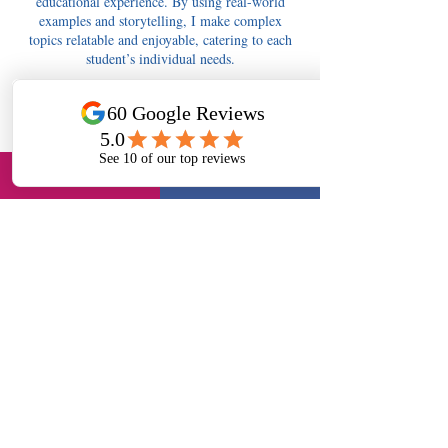
educational experience. By using real-world
examples and storytelling, I make complex
topics relatable and enjoyable, catering to each
student’s individual needs.
Contact Details
tutors4berkshire@gmail.com
Tutors4Berkshire Slough - 11+, English, Maths,
Science, Long Readings Lane, Slough, UK