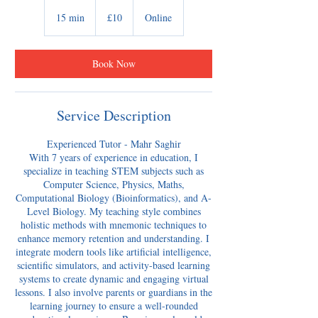
10
British
15 min
1
£10
Online
pounds
5
m
i
Book Now
n
Service Description
Experienced Tutor - Mahr Saghir
With 7 years of experience in education, I
specialize in teaching STEM subjects such as
Computer Science, Physics, Maths,
Computational Biology (Bioinformatics), and A-
Level Biology. My teaching style combines
holistic methods with mnemonic techniques to
enhance memory retention and understanding. I
integrate modern tools like artificial intelligence,
scientific simulators, and activity-based learning
systems to create dynamic and engaging virtual
lessons. I also involve parents or guardians in the
learning journey to ensure a well-rounded