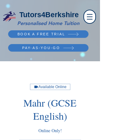
Tutors4Berkshire
Personalised Home Tuition
BOOK A FREE TRIAL
PAY-AS-YOU-GO
Available Online
Mahr (GCSE
English)
Online Only!