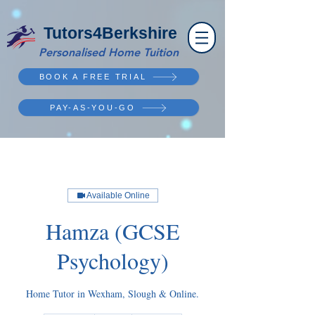
Tutors4Berkshire
Personalised Home Tuition
BOOK A FREE TRIAL
PAY-AS-YOU-GO
Available Online
Hamza (GCSE
Psychology)
Home Tutor in Wexham, Slough & Online.