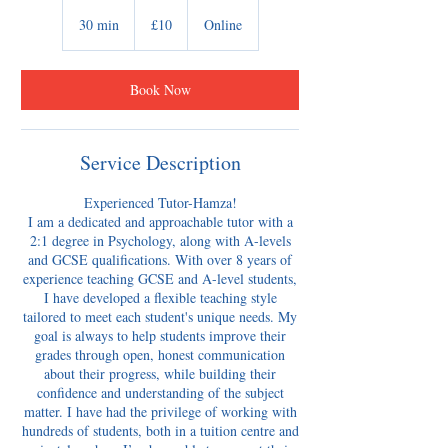
10
British
30 min
3
£10
Online
pounds
0
m
i
Book Now
n
Service Description
Experienced Tutor-Hamza!
​I am a dedicated and approachable tutor with a
2:1 degree in Psychology, along with A-levels
and GCSE qualifications. With over 8 years of
experience teaching GCSE and A-level students,
I have developed a flexible teaching style
tailored to meet each student's unique needs. My
goal is always to help students improve their
grades through open, honest communication
about their progress, while building their
confidence and understanding of the subject
matter. I have had the privilege of working with
hundreds of students, both in a tuition centre and