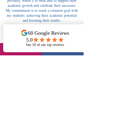
privately, where I’ve been able to support their
academic growth and celebrate their successes.
My commitment is to reach a common goal with
my students: achieving their academic potential
and boosting their results.
Contact Details
tutors4berkshire@gmail.com
Tutors4Berkshire Slough - 11+, English, Maths,
Science, Long Readings Lane, Slough, UK