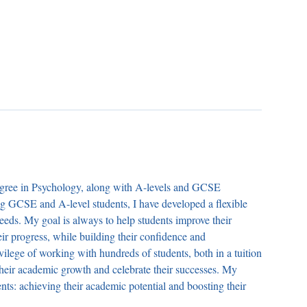
degree in Psychology, along with A-levels and GCSE
ing GCSE and A-level students, I have developed a flexible
needs. My goal is always to help students improve their
r progress, while building their confidence and
ivilege of working with hundreds of students, both in a tuition
 their academic growth and celebrate their successes. My
s: achieving their academic potential and boosting their