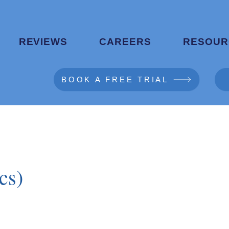
REVIEWS
CAREERS
RESOUR
BOOK A FREE TRIAL
cs)