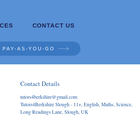
CES
CONTACT US
PAY-AS-YOU-GO
Contact Details
tutors4berkshire@gmail.com
Tutors4Berkshire Slough - 11+, English, Maths, Science,
Long Readings Lane, Slough, UK