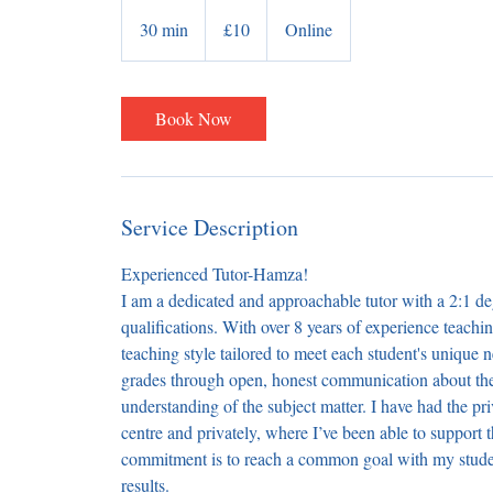
10
British
30 min
3
£10
Online
pounds
0
m
i
Book Now
n
Service Description
Experienced Tutor-Hamza!
​I am a dedicated and approachable tutor with a 2:1 
qualifications. With over 8 years of experience teach
teaching style tailored to meet each student's unique 
grades through open, honest communication about thei
understanding of the subject matter. I have had the pr
centre and privately, where I’ve been able to support
commitment is to reach a common goal with my student
results.