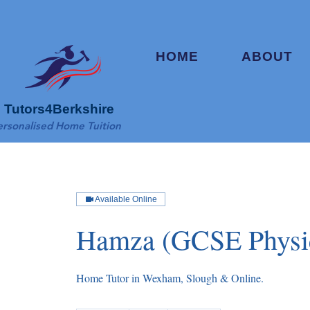
HOME
ABOUT
Tutors4Berkshire
ersonalised Home Tuition
Available Online
Hamza (GCSE Physi
Home Tutor in Wexham, Slough & Online.