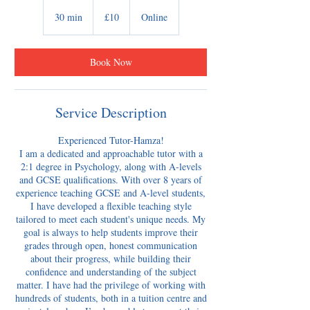
10
British
30 min
3
£10
Online
pounds
0
m
i
Book Now
n
Service Description
Experienced Tutor-Hamza!
​I am a dedicated and approachable tutor with a
2:1 degree in Psychology, along with A-levels
and GCSE qualifications. With over 8 years of
experience teaching GCSE and A-level students,
I have developed a flexible teaching style
tailored to meet each student's unique needs. My
goal is always to help students improve their
grades through open, honest communication
about their progress, while building their
confidence and understanding of the subject
matter. I have had the privilege of working with
hundreds of students, both in a tuition centre and