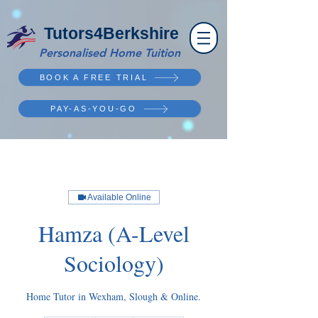
Tutors4Berkshire
Personalised Home Tuition
BOOK A FREE TRIAL
PAY-AS-YOU-GO
Available Online
Hamza (A-Level
Sociology)
Home Tutor in Wexham, Slough & Online.