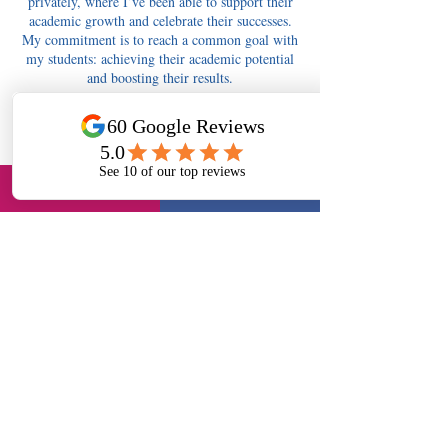
privately, where I’ve been able to support their
academic growth and celebrate their successes.
My commitment is to reach a common goal with
my students: achieving their academic potential
and boosting their results.
Contact Details
tutors4berkshire@gmail.com
Tutors4Berkshire Slough - 11+, English, Maths,
Science, Long Readings Lane, Slough, UK