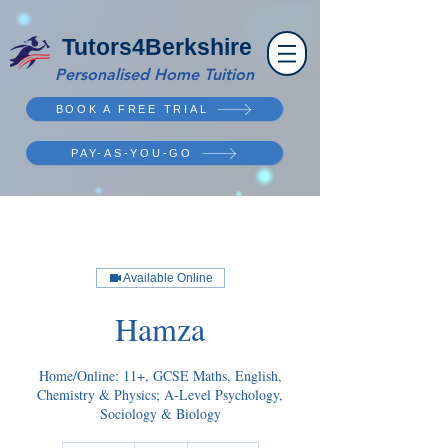
Tutors4Berkshire
Personalised Home Tuition
BOOK A FREE TRIAL
PAY-AS-YOU-GO
Available Online
Hamza
Home/Online: 11+, GCSE Maths, English,
Chemistry & Physics; A-Level Psychology,
Sociology & Biology