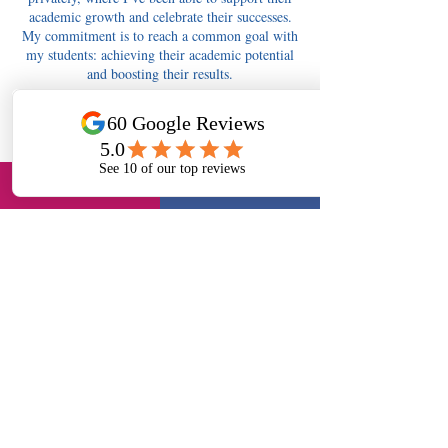
academic growth and celebrate their successes.
My commitment is to reach a common goal with
my students: achieving their academic potential
and boosting their results.
Contact Details
tutors4berkshire@gmail.com
Tutors4Berkshire Slough - 11+, English, Maths,
Science, Long Readings Lane, Slough, UK