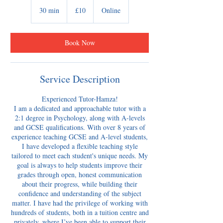
10
British
30 min
3
£10
Online
pounds
0
m
i
Book Now
n
Service Description
Experienced Tutor-Hamza!
​I am a dedicated and approachable tutor with a
2:1 degree in Psychology, along with A-levels
and GCSE qualifications. With over 8 years of
experience teaching GCSE and A-level students,
I have developed a flexible teaching style
tailored to meet each student's unique needs. My
goal is always to help students improve their
grades through open, honest communication
about their progress, while building their
confidence and understanding of the subject
matter. I have had the privilege of working with
hundreds of students, both in a tuition centre and
privately, where I’ve been able to support their