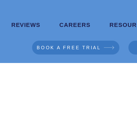
REVIEWS
CAREERS
RESOUR
BOOK A FREE TRIAL