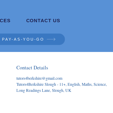
CES
CONTACT US
PAY-AS-YOU-GO
Contact Details
tutors4berkshire@gmail.com
Tutors4Berkshire Slough - 11+, English, Maths, Science,
Long Readings Lane, Slough, UK