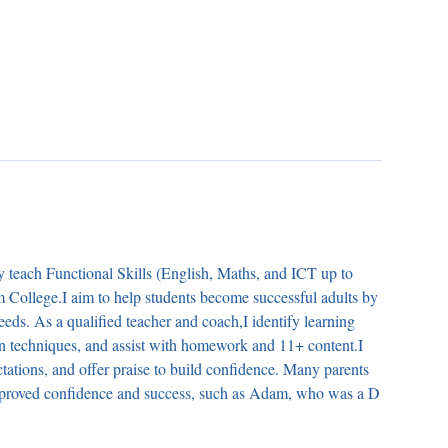
ly teach Functional Skills (English, Maths, and ICT up to
m College.I aim to help students become successful adults by
needs. As a qualified teacher and coach,I identify learning
ion techniques, and assist with homework and 11+ content.I
ctations, and offer praise to build confidence. Many parents
 improved confidence and success, such as Adam, who was a D