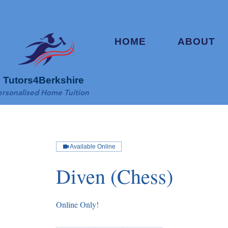
HOME
ABOUT
Tutors4Berkshire
ersonalised Home Tuition
Available Online
Diven (Chess)
Online Only!