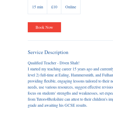
10
British
15 min
1
£10
Online
pounds
5
m
i
Book Now
n
Service Description
Qualified Teacher - Diven Shah!
I started my teaching career 15 years ago and current
level 2) full-time at Ealing, Hammersmith, and Fulha
providing flexible, engaging lessons tailored to their 
needs, use various resources, suggest effective revis
focus on students' strengths and weaknesses, set expe
from Tutors4Berkshire can attest to their children's
grade and awaiting his GCSE results.