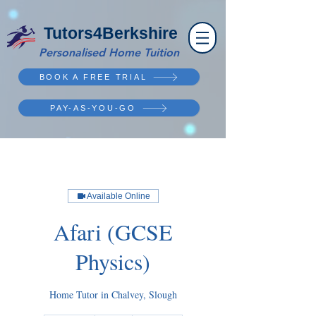
Tutors4Berkshire
Personalised Home Tuition
BOOK A FREE TRIAL
PAY-AS-YOU-GO
Available Online
Afari (GCSE
Physics)
Home Tutor in Chalvey, Slough