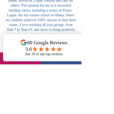
maths, driven by a deep concern and care for
others. This passion led me to a successful
teaching career, including a tenure at Presec-
Legon, the top science school in Ghana, where
my students achieved 100% success in their final
exams. I love teaching all year groups, from
Year 7 to Year 13, and strive to bring positivity
and motivation into every classroom.
Contact Details