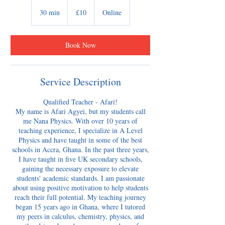
10
British
30 min
3
£10
Online
pounds
0
m
i
Book Now
n
Service Description
Qualified Teacher - Afari!
My name is Afari Agyei, but my students call
me Nana Physics. With over 10 years of
teaching experience, I specialize in A Level
Physics and have taught in some of the best
schools in Accra, Ghana. In the past three years,
I have taught in five UK secondary schools,
gaining the necessary exposure to elevate
students' academic standards. I am passionate
about using positive motivation to help students
reach their full potential. My teaching journey
began 15 years ago in Ghana, where I tutored
my peers in calculus, chemistry, physics, and