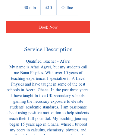
10
British
30 min
3
£10
Online
pounds
0
m
i
Book Now
n
Service Description
Qualified Teacher - Afari!
My name is Afari Agyei, but my students call
me Nana Physics. With over 10 years of
teaching experience, I specialize in A Level
Physics and have taught in some of the best
schools in Accra, Ghana. In the past three years,
I have taught in five UK secondary schools,
gaining the necessary exposure to elevate
students' academic standards. I am passionate
about using positive motivation to help students
reach their full potential. My teaching journey
began 15 years ago in Ghana, where I tutored
my peers in calculus, chemistry, physics, and