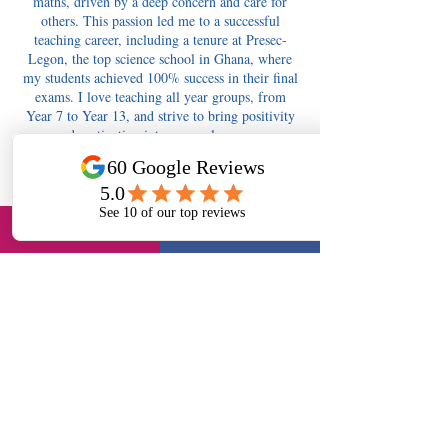
maths, driven by a deep concern and care for
others. This passion led me to a successful
teaching career, including a tenure at Presec-
Legon, the top science school in Ghana, where
my students achieved 100% success in their final
exams. I love teaching all year groups, from
Year 7 to Year 13, and strive to bring positivity
and motivation into every classroom.
Contact Details