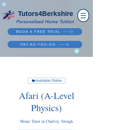
Tutors4Berkshire
Personalised Home Tuition
BOOK A FREE TRIAL
PAY-AS-YOU-GO
Available Online
Afari (A-Level
Physics)
Home Tutor in Chalvey, Slough