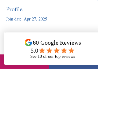
Profile
Join date: Apr 27, 2025
There’s nothing to show here
yet
When this member adds info about
themselves, you’ll see it here.
Slough, UK