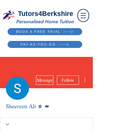
Tutors4Berkshire
Personalised Home Tuition
BOOK A FREE TRIAL
PAY-AS-YOU-GO
More actions
Message
Follow
Editor
Admin
Sheereen Ali