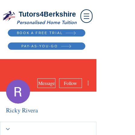
Tutors4Berkshire
Personalised Home Tuition
BOOK A FREE TRIAL
PAY-AS-YOU-GO
More actions
Message
Follow
Ricky Rivera