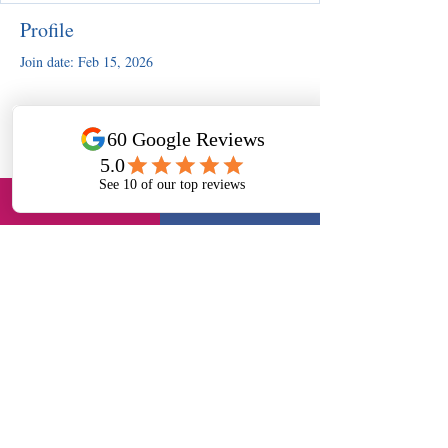
Profile
Join date: Feb 15, 2026
There’s nothing to show here
yet
When this member adds info about
themselves, you’ll see it here.
Slough, UK