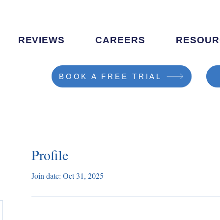
REVIEWS
CAREERS
RESOUR
BOOK A FREE TRIAL
Profile
Join date: Oct 31, 2025