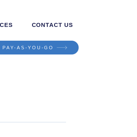
CES
CONTACT US
PAY-AS-YOU-GO