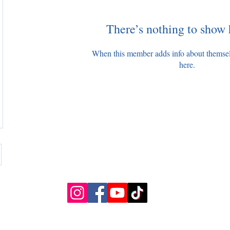
There’s nothing to show 
When this member adds info about themselve
here.
Slough, UK