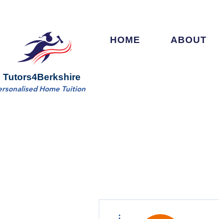
HOME
ABOUT
Tutors4Berkshire
ersonalised Home Tuition
More actions