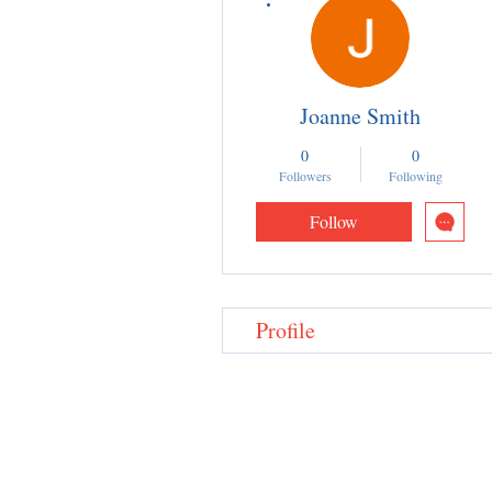
Joanne Smith
0
0
Followers
Following
Follow
Profile