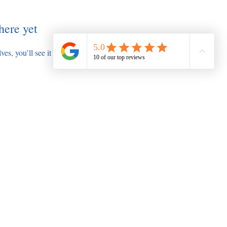
here yet
s, you’ll see it