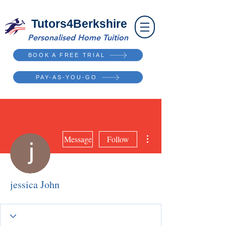
Tutors4Berkshire
Personalised Home Tuition
BOOK A FREE TRIAL
PAY-AS-YOU-GO
More actions
Message
Follow
jessica John