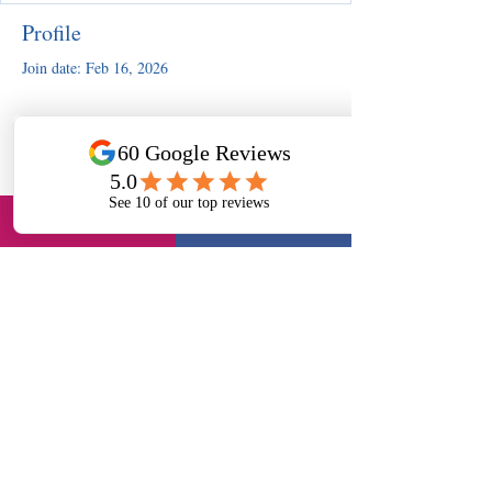
Profile
Join date: Feb 16, 2026
There’s nothing to show here
yet
When this member adds info about
themselves, you’ll see it here.
Slough, UK