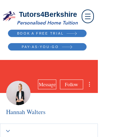
Tutors4Berkshire
Personalised Home Tuition
BOOK A FREE TRIAL
PAY-AS-YOU-GO
More actions
Message
Follow
Hannah Walters