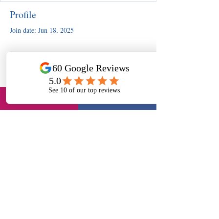
Profile
Join date: Jun 18, 2025
There’s nothing to show here
yet
When this member adds info about
themselves, you’ll see it here.
Slough, UK