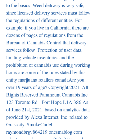
to the basics  Weed delivery is very safe, 
since licensed delivery services must follow 
the regulations of different entities  For 
example, if you live in California, there are 
dozens of pages of regulations from the 
Bureau of Cannabis Control that delivery 
services follow  Protection of user data, 
limiting vehicle inventories and the 
prohibition of cannabis use during working 
hours are some of the rules stated by this 
entity marijuana retailers canadaAre you 
over 19 years of age? Copyright 2021  All 
Rights Reserved Paramount Cannabis Inc  
123 Toronto Rd - Port Hope L1A 3S6 As 
of June 21st, 2021, based on analytics data 
provided by Alexa Internet, Inc  related to 
Grasscity, SmokeCartel   
raymondbrgv864219 onesmablog com 