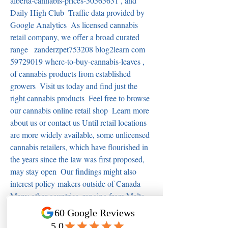
alberta-cannabis-prices-50565631 , and 
Daily High Club  Traffic data provided by 
Google Analytics  As licensed cannabis 
retail company, we offer a broad curated 
range   zanderzpet753208 blog2learn com 
59729019 where-to-buy-cannabis-leaves , 
of cannabis products from established 
growers  Visit us today and find just the 
right cannabis products  Feel free to browse 
our cannabis online retail shop  Learn more 
about us or contact us Until retail locations 
are more widely available, some unlicensed 
cannabis retailers, which have flourished in 
the years since the law was first proposed, 
may stay open  Our findings might also 
interest policy-makers outside of Canada  
Many other countries, ranging from Malta 
to Mexico, are in the process of legalizing 
cannabis saskatchewan medical marijuana 