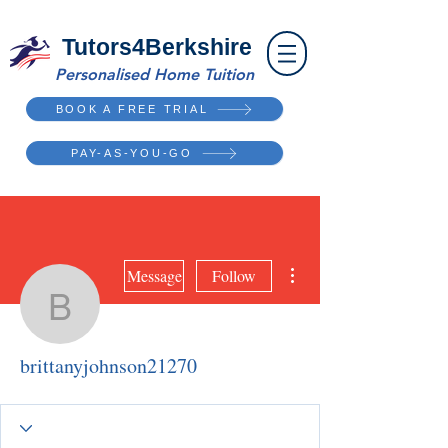
Tutors4Berkshire
Personalised Home Tuition
BOOK A FREE TRIAL
PAY-AS-YOU-GO
More actions
Message
Follow
brittanyjohnson21270
brittanyjohnson21270