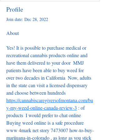
Profile
Join date: Dec 28, 2022
About
Yes! It is possible to purchase medical or 
recreational cannabis products online and 
have them delivered to your door  MMJ 
patients have been able to buy weed for 
over two decades in California  Now, adults 
in the state can visit a licensed dispensary 
and choose between hundreds  
https://cannabiscaregiversofmontana.com/bu
y-my-weed-online-canada-review-3
 : of 
products  I would prefer to chat online 
Buying weed online is a safe procedure   
www 4mark net story 7473007 how-to-buy-
marijuana-in-colorado , as long as you stick 