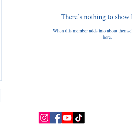
There’s nothing to show 
When this member adds info about themselve
here.