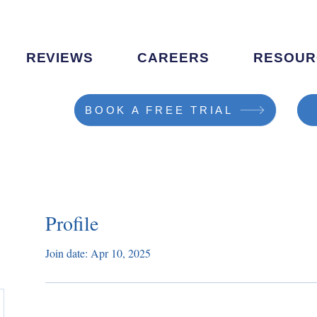
REVIEWS
CAREERS
RESOUR
BOOK A FREE TRIAL
Profile
Join date: Apr 10, 2025