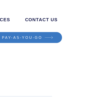
CES
CONTACT US
PAY-AS-YOU-GO