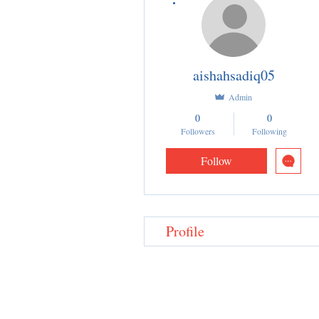
aishahsadiq05
Admin
0
0
Followers
Following
Follow
Profile