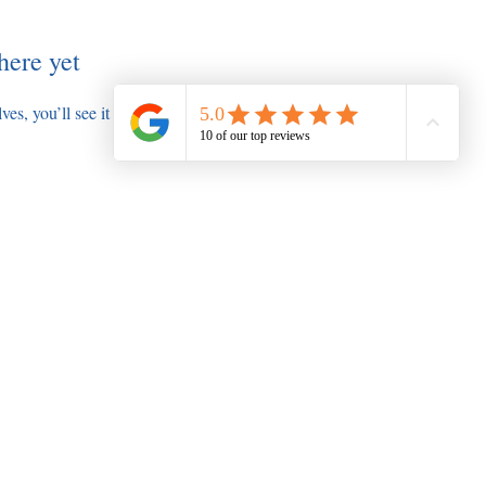
here yet
s, you’ll see it