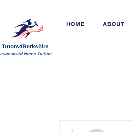
HOME
ABOUT
Tutors4Berkshire
ersonalised Home Tuition
More actions