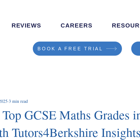
REVIEWS
CAREERS
RESOUR
BOOK A FREE TRIAL
2025
3 min read
 Top GCSE Maths Grades i
th Tutors4Berkshire Insight