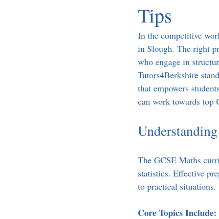
Tips
In the competitive wor
in Slough. The right p
who engage in structur
Tutors4Berkshire stands
that empowers students 
can work towards top 
Understanding
The GCSE Maths curric
statistics. Effective p
to practical situations. 
Core Topics Include: