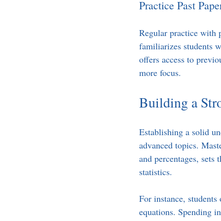
Practice Past Pape
Regular practice with 
familiarizes students 
offers access to previo
more focus.
Building a St
Establishing a solid un
advanced topics. Maste
and percentages, sets 
statistics.
For instance, students
equations. Spending in