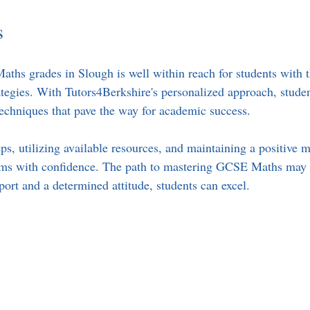
s
hs grades in Slough is well within reach for students with t
ategies. With Tutors4Berkshire's personalized approach, student
 techniques that pave the way for academic success.
ps, utilizing available resources, and maintaining a positive m
ams with confidence. The path to mastering GCSE Maths may 
port and a determined attitude, students can excel.