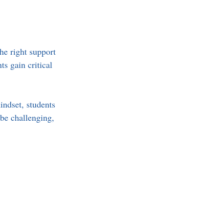
he right support 
s gain critical 
indset, students 
be challenging, 