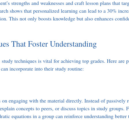
ent’s strengths and weaknesses and craft lesson plans that targ
rch shows that personalized learning can lead to a 30% increa
on. This not only boosts knowledge but also enhances confid
ues That Foster Understanding
study techniques is vital for achieving top grades. Here are pr
s can incorporate into their study routine:
 on engaging with the material directly. Instead of passively r
explain concepts to peers, or discuss topics in study groups. 
ratic equations in a group can reinforce understanding better 