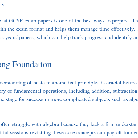
rs
past GCSE exam papers is one of the best ways to prepare. Th
with the exam format and helps them manage time effectively. 
us years' papers, which can help track progress and identify a
rong Foundation
derstanding of basic mathematical principles is crucial before 
ry of fundamental operations, including addition, subtraction,
the stage for success in more complicated subjects such as alg
 often struggle with algebra because they lack a firm understa
itial sessions revisiting these core concepts can pay off imm