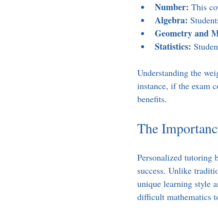
Number:
 This co
Algebra:
 Student
Geometry and M
Statistics:
 Studen
Understanding the weigh
instance, if the exam c
benefits.
The Importance
Personalized tutoring 
success. Unlike traditi
unique learning style 
difficult mathematics t