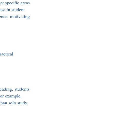
et specific areas 
se in student 
ence, motivating 
actical 
eading, students 
For example, 
than solo study.