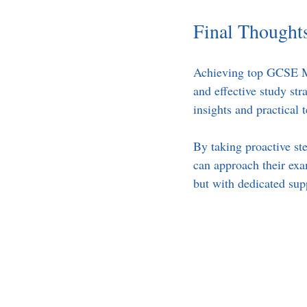
Final Thought
Achieving top GCSE Mat
and effective study str
insights and practical
By taking proactive ste
can approach their ex
but with dedicated sup