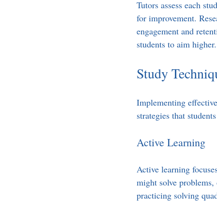
Tutors assess each stud
for improvement. Resea
engagement and retenti
students to aim higher.
Study Techniq
Implementing effective 
strategies that student
Active Learning
Active learning focuses
might solve problems, 
practicing solving quad