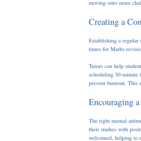
moving onto more chal
Creating a Con
Establishing a regular 
times for Maths revisi
Tutors can help student
scheduling 30-minute 
prevent burnout. This 
Encouraging a
The right mental attit
their studies with posi
welcomed, helping to r