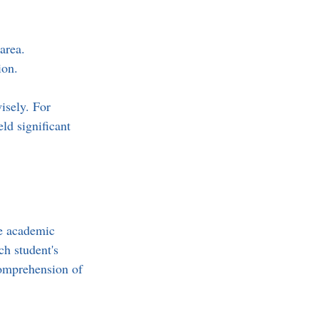
area.  
ion.
isely. For 
ld significant 
re academic 
ch student's 
comprehension of 