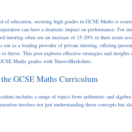
ld of education, securing high grades in GCSE Maths is essenti
reparation can have a dramatic impact on performance. For ins
ed tutoring often see an increase of 15-20% in their exam scor
 out as a leading provider of private tutoring, offering perso
to thrive. This post explores effective strategies and insights
GCSE Maths grades with Tutors4Berkshire.
 the GCSE Maths Curriculum
ulum includes a range of topics from arithmetic and algebra
reparation involves not just understanding these concepts but a