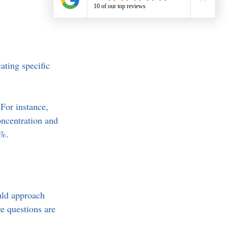
ating specific 
 For instance, 
ncentration and 
5%.
uld approach 
e questions are 