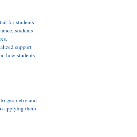
al for students 
tance, students 
es. 
nalized support 
 on how students 
 to geometry and 
lso applying them 