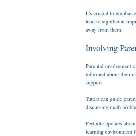
It's crucial to emphasi
lead to significant imp
away from them.
Involving Pare
Parental involvement o
informed about their c
support. 
Tutors can guide paren
discussing math proble
Periodic updates about
learning environment f