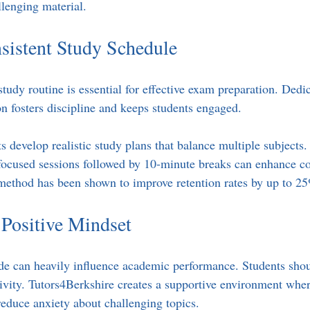
lenging material.
sistent Study Schedule
study routine is essential for effective exam preparation. Dedic
on fosters discipline and keeps students engaged.
s develop realistic study plans that balance multiple subjects.
focused sessions followed by 10-minute breaks can enhance co
method has been shown to improve retention rates by up to 2
 Positive Mindset
ude can heavily influence academic performance. Students sho
tivity. Tutors4Berkshire creates a supportive environment wher
educe anxiety about challenging topics.