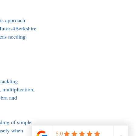
is approach 
Tutors4Berkshire 
reas needing 
tackling 
 multiplication, 
ebra and 
nding of simple 
ensely when 