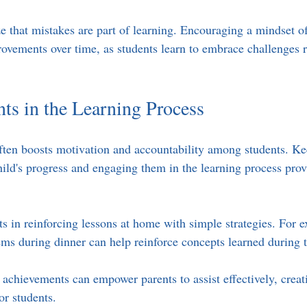
ze that mistakes are part of learning. Encouraging a mindset of
rovements over time, as students learn to embrace challenges r
nts in the Learning Process
ften boosts motivation and accountability among students. Ke
hild's progress and engaging them in the learning process prov
ts in reinforcing lessons at home with simple strategies. For 
ms during dinner can help reinforce concepts learned during t
 achievements can empower parents to assist effectively, creat
or students.