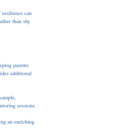
 resilience can 
ather than shy 
eping parents 
ides additional 
example, 
utoring sessions. 
ing an enriching 