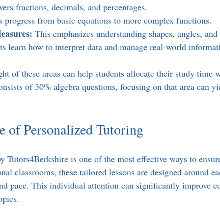
vers fractions, decimals, and percentages.  
s progress from basic equations to more complex functions.  
easures:
 This emphasizes understanding shapes, angles, and 
ts learn how to interpret data and manage real-world informat
t of these areas can help students allocate their study time w
onsists of 30% algebra questions, focusing on that area can yie
 of Personalized Tutoring
by Tutors4Berkshire is one of the most effective ways to ensu
onal classrooms, these tailored lessons are designed around ea
and pace. This individual attention can significantly improve 
opics.