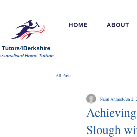
HOME
ABOUT
Tutors4Berkshire
ersonalised Home Tuition
All Posts
Naim Ahmad
Jun 2, 
Achieving
Slough wi