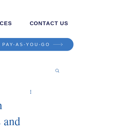
CES
CONTACT US
PAY-AS-YOU-GO
n
s and