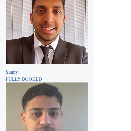
Sunny
FULLY BOOKED