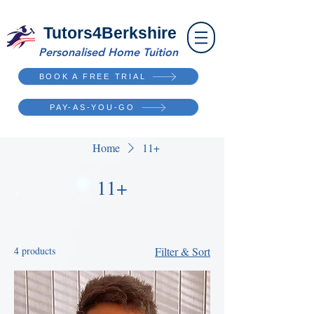
Tutors4Berkshire
Personalised Home Tuition
BOOK A FREE TRIAL
PAY-AS-YOU-GO
Home
11+
11+
4 products
Filter & Sort