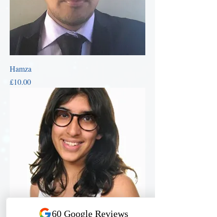
Hamza
Price
£10.00