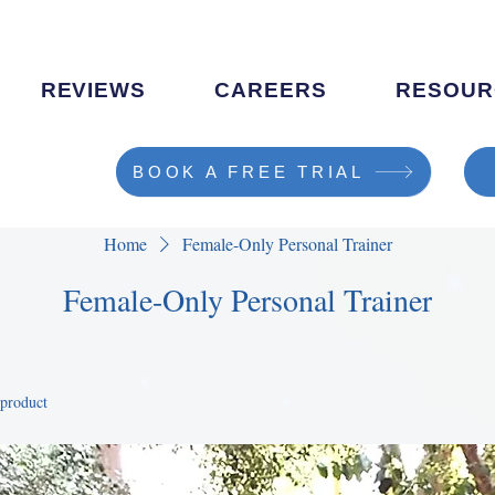
REVIEWS
CAREERS
RESOUR
BOOK A FREE TRIAL
Home
Female-Only Personal Trainer
Female-Only Personal Trainer
 product