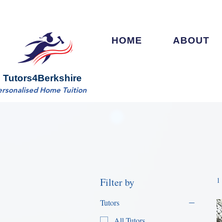
HOME
ABOUT
Tutors4Berkshire
ersonalised Home Tuition
Filter by
1
Tutors
All Tutors