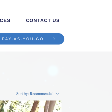
CES
CONTACT US
PAY-AS-YOU-GO
Sort by:
Recommended