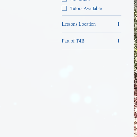
Tutors Available
Lessons Location
Home Lessons
Part of T4B
Female-Only Personal
Trainer