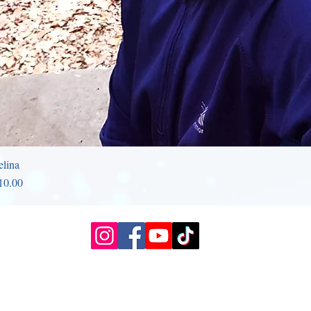
elina
rice
10.00
Slough, UK