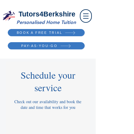
Tutors4Berkshire
Personalised Home Tuition
BOOK A FREE TRIAL
PAY-AS-YOU-GO
Schedule your
service
Check out our availability and book the
date and time that works for you