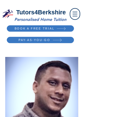
Tutors4Berkshire
Personalised Home Tuition
BOOK A FREE TRIAL
PAY-AS-YOU-GO