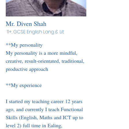
Mr. Diven Shah
11+, GCSE English Lang & Lit
**My personality
My personality is a more mindful,
creative, result-orientated, traditional,
productive approach
**My experience
I started my teaching career 12 years
ago, and currently I teach Functional
Skills (English, Maths and ICT up to
level 2) full time in Ealing,