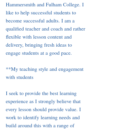
Hammersmith and Fulham College. I
like to help successful students to
become successful adults. I am a
qualified teacher and coach and rather
flexible with lesson content and
delivery, bringing fresh ideas to
engage students at a good pace.
**My teaching style and engagement
with students
I seek to provide the best learning
experience as I strongly believe that
every lesson should provide value. I
work to identify learning needs and
build around this with a range of