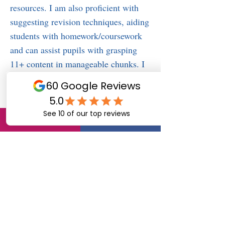
resources. I am also proficient with
suggesting revision techniques, aiding
students with homework/coursework
and can assist pupils with grasping
11+ content in manageable chunks. I
Work to their strengths and focus on
their weaknesses. I also help to
develop expectations together and give
praise where it’s deserved. Also by
sharing information with them.
**My success stories
Many parents of children who I have
tutored through Tutors4Berkshire
would willingly provide a reference to